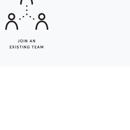
JOIN AN
EXISTING TEAM