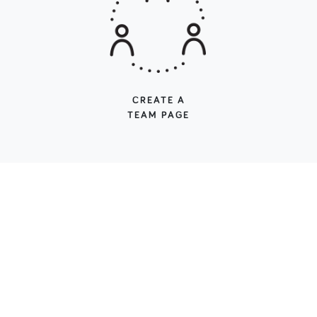
CREATE A
TEAM PAGE