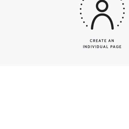
CREATE AN
INDIVIDUAL PAGE