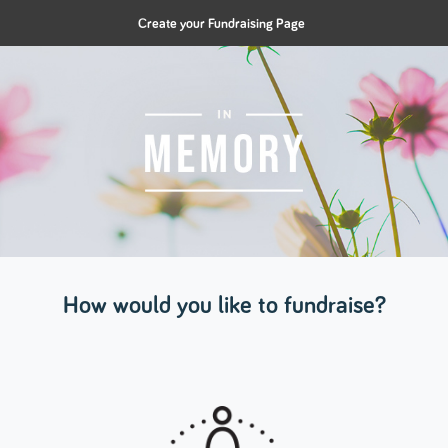
Create your Fundraising Page
How would you like to fundraise?