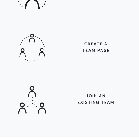
CREATE A
TEAM PAGE
JOIN AN
EXISTING TEAM