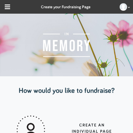
Create your Fundraising Page
How would you like to fundraise?
CREATE AN
INDIVIDUAL PAGE